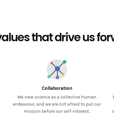
alues that drive us fo
Collaboration
We view science as a collective human
endeavour, and we are not afraid to put our
mission before our self-interest.