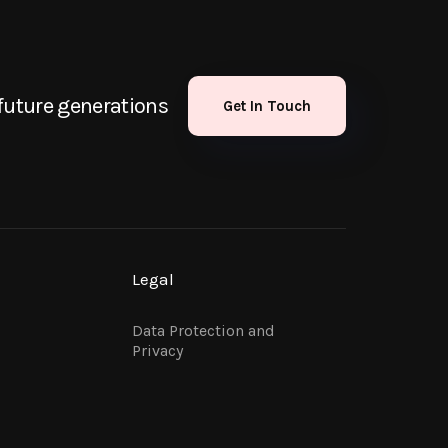
 future generations
Get In Touch
Legal
Data Protection and
Privacy