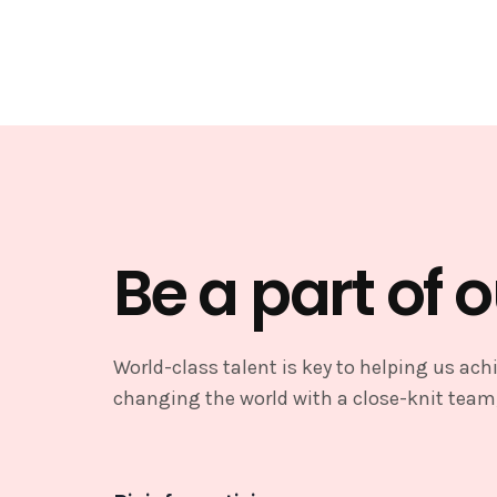
Be a part of 
World-class talent is key to helping us achi
changing the world with a close-knit team