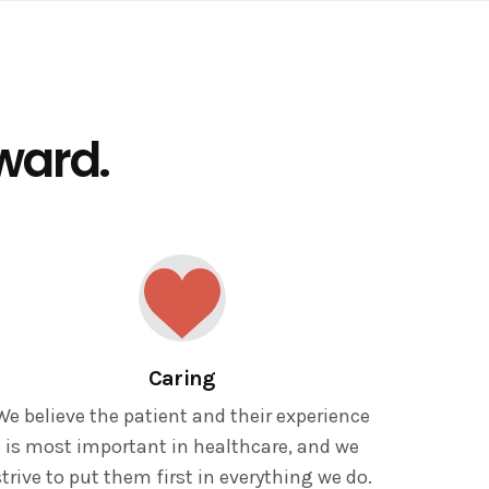
rward.
Caring
We believe the patient and their experience
is most important in healthcare, and we
strive to put them first in everything we do.