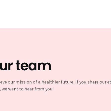
our team
eve our mission of a healthier future. If you share our e
, we want to hear from you!