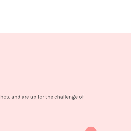
thos, and are up for the challenge of