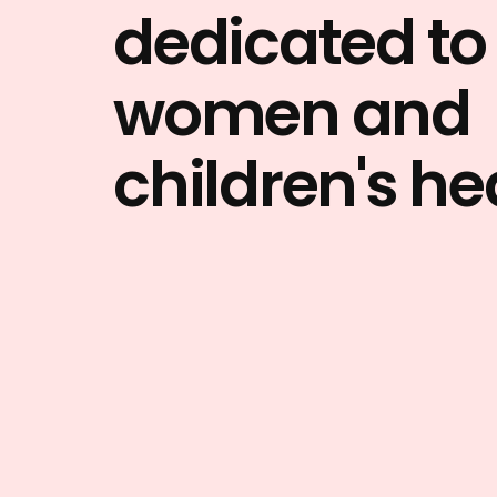
dedicated to
women and
children's he