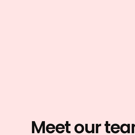
Meet our te