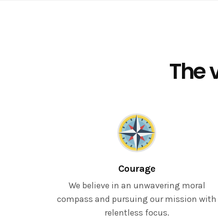
The v
Courage
We believe in an unwavering moral
compass and pursuing our mission with
relentless focus.